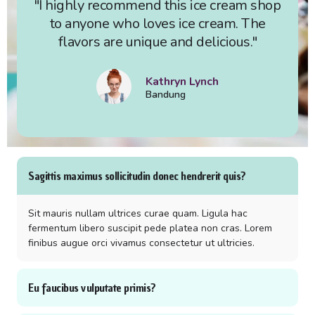
"I highly recommend this ice cream shop
to anyone who loves ice cream. The
flavors are unique and delicious."
Kathryn Lynch
Bandung
Sagittis maximus sollicitudin donec hendrerit quis?
Sit mauris nullam ultrices curae quam. Ligula hac
fermentum libero suscipit pede platea non cras. Lorem
finibus augue orci vivamus consectetur ut ultricies.
Eu faucibus vulputate primis?