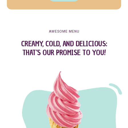
AWESOME MENU
CREAMY, COLD, AND DELICIOUS:
THAT’S OUR PROMISE TO YOU!