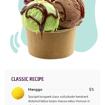
CLASSIC RECIPE
Manggo
$5
Suscipit torquent class sollicitudin hendrerit
dictumst tellus turpis massa netus rhoncus in