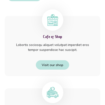
Cafe & Shop
Lobortis sociosqu aliquet volutpat imperdiet eros
tempor suspendisse hac suscipit.
Visit our shop