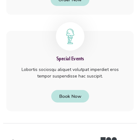
Special Events
Lobortis sociosqu aliquet volutpat imperdiet eros
tempor suspendisse hac suscipit.
Book Now