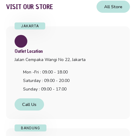
VISIT OUR STORE
All Store
JAKARTA
Outlet Location
Jalan Cempaka Wangi No 22, Jakarta
Mon -Fri : 09.00 - 18.00
Saturday : 09.00 - 20.00
Sunday : 09.00 - 17.00
Call Us
BANDUNG