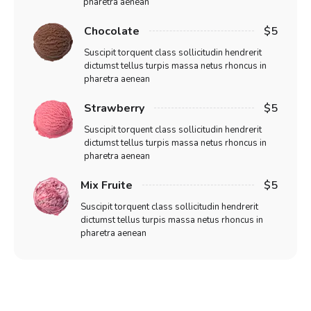
pharetra aenean
Chocolate
$5
Suscipit torquent class sollicitudin hendrerit
dictumst tellus turpis massa netus rhoncus in
pharetra aenean
Strawberry
$5
Suscipit torquent class sollicitudin hendrerit
dictumst tellus turpis massa netus rhoncus in
pharetra aenean
Mix Fruite
$5
Suscipit torquent class sollicitudin hendrerit
dictumst tellus turpis massa netus rhoncus in
pharetra aenean