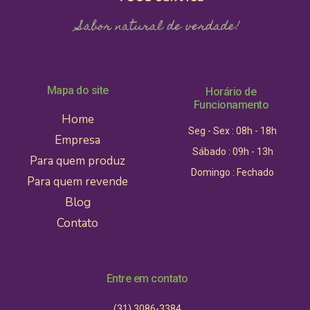
Mapa do site
Horário de
Funcionamento
Home
Seg - Sex : 08h - 18h
Empresa
Sábado : 09h - 13h
Para quem produz
Domingo : Fechado
Para quem revende
Blog
Contato
Entre em contato
(31) 3086-3384