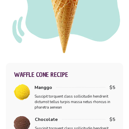
WAFFLE CONE RECIPE
Manggo
$5
Suscipit torquent class sollicitudin hendrerit
dictumst tellus turpis massa netus rhoncus in
pharetra aenean
Chocolate
$5
Suscipit torquent class sollicitudin hendrerit