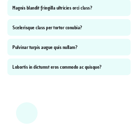
Magnis blandit fringilla ultricies orci class?
Scelerisque class per tortor conubia?
Pulvinar turpis augue quis nullam?
Lobortis in dictumst eros commodo ac quisque?
NEED MORE HELP?