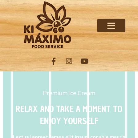
Premium Ice Cream
RELAX AND TAKE A MOMENT TO
ENJOY YOURSELF
Lectus laoreet fames elit ipsum conubia mauris