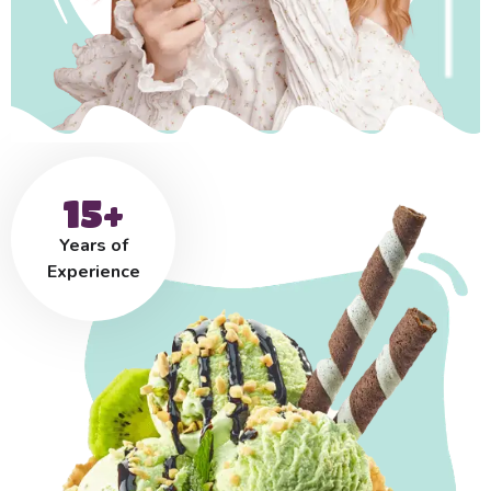
15+
Years of
Experience