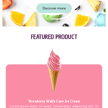
Discover more
FEATURED PRODUCT
Strawberry Walfe Cone Ice Cream
Lorem ipsum dolor sit amet, consectetur adipiscing elit. Ut