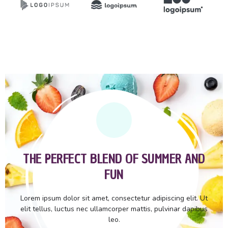
THE PERFECT BLEND OF SUMMER AND
FUN
Lorem ipsum dolor sit amet, consectetur adipiscing elit. Ut
elit tellus, luctus nec ullamcorper mattis, pulvinar dapibus
leo.