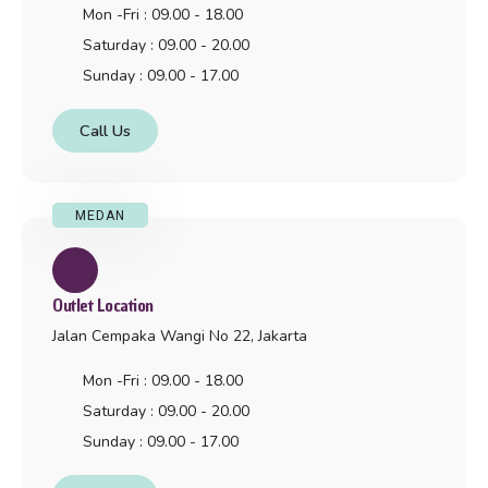
Mon -Fri : 09.00 - 18.00
Saturday : 09.00 - 20.00
Sunday : 09.00 - 17.00
Call Us
MEDAN
Outlet Location
Jalan Cempaka Wangi No 22, Jakarta
Mon -Fri : 09.00 - 18.00
Saturday : 09.00 - 20.00
Sunday : 09.00 - 17.00