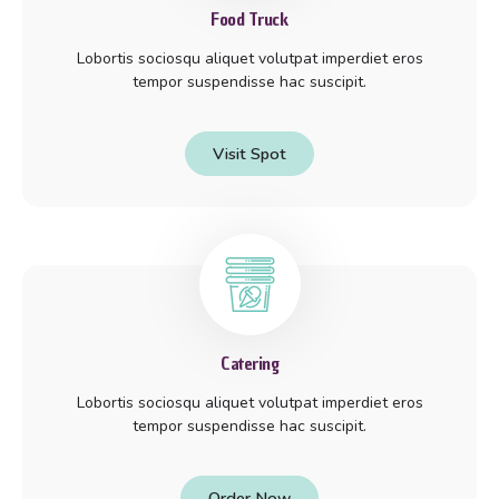
Food Truck
Lobortis sociosqu aliquet volutpat imperdiet eros
tempor suspendisse hac suscipit.
Visit Spot
Catering
Lobortis sociosqu aliquet volutpat imperdiet eros
tempor suspendisse hac suscipit.
Order Now