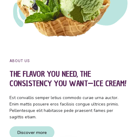
ABOUT US
THE FLAVOR YOU NEED, THE
CONSISTENCY YOU WANT—ICE CREAM!
Est convallis semper letius commodo curae urna auctor.
Enim mattis posuere eros facilisis congue ultrices primis.
Pellentesque elit habitasse pede praesent fames per
sagittis etiam.
Discover more