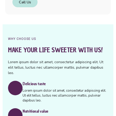
Call Us
WHY CHOOSE US
MAKE YOUR LIFE SWEETER WITH US!
Lorem ipsum dolor sit amet, consectetur adipiscing elit. Ut
elit tellus, luctus nec ullamcorper mattis, pulvinar dapibus
leo.
Delicious taste
Lorem ipsum dolor sit amet, consectetur adipiscing elit.
Ut elit tellus, luctus nec ullamcorper mattis, pulvinar
dapibus leo.
Nutritional value