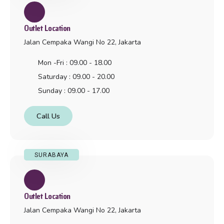
Outlet Location
Jalan Cempaka Wangi No 22, Jakarta
Mon -Fri : 09.00 - 18.00
Saturday : 09.00 - 20.00
Sunday : 09.00 - 17.00
Call Us
SURABAYA
Outlet Location
Jalan Cempaka Wangi No 22, Jakarta