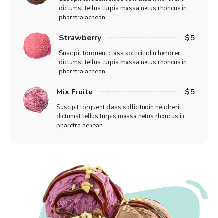
dictumst tellus turpis massa netus rhoncus in
pharetra aenean
Strawberry
$5
Suscipit torquent class sollicitudin hendrerit
dictumst tellus turpis massa netus rhoncus in
pharetra aenean
Mix Fruite
$5
Suscipit torquent class sollicitudin hendrerit
dictumst tellus turpis massa netus rhoncus in
pharetra aenean