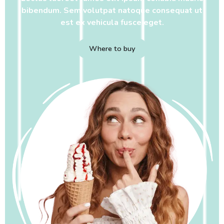
bibendum. Sem volutpat natoque consequat ut
est ex vehicula fusce eget.
Where to buy