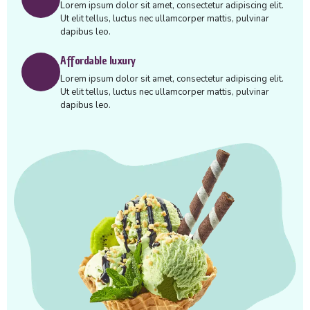
Lorem ipsum dolor sit amet, consectetur adipiscing elit.
Ut elit tellus, luctus nec ullamcorper mattis, pulvinar
dapibus leo.
Affordable luxury
Lorem ipsum dolor sit amet, consectetur adipiscing elit.
Ut elit tellus, luctus nec ullamcorper mattis, pulvinar
dapibus leo.