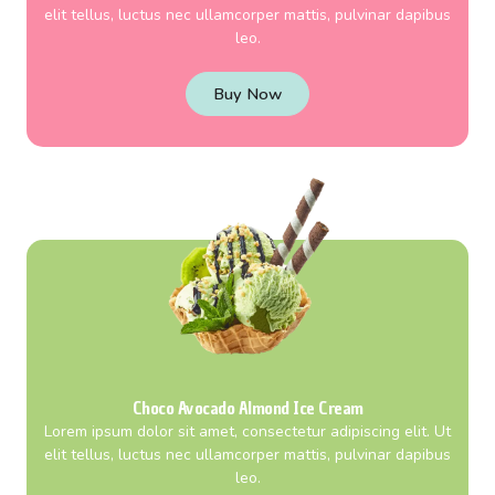
elit tellus, luctus nec ullamcorper mattis, pulvinar dapibus
leo.
Buy Now
Choco Avocado Almond Ice Cream
Lorem ipsum dolor sit amet, consectetur adipiscing elit. Ut
elit tellus, luctus nec ullamcorper mattis, pulvinar dapibus
leo.