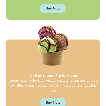
Buy Now
Mix Fruit Summer Fun Ice Cream
Lorem ipsum dolor sit amet, consectetur adipiscing elit. Ut
elit tellus, luctus nec ullamcorper mattis, pulvinar dapibus
leo.
Buy Now