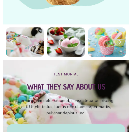
TESTIMONIAL
WHAT THEY SAY ABOUT US
Lorem ipsum dolor sit amet, consectetur adipiscing
elit. Ut elit tellus, luctus nec ullamcorper mattis,
pulvinar dapibus leo.